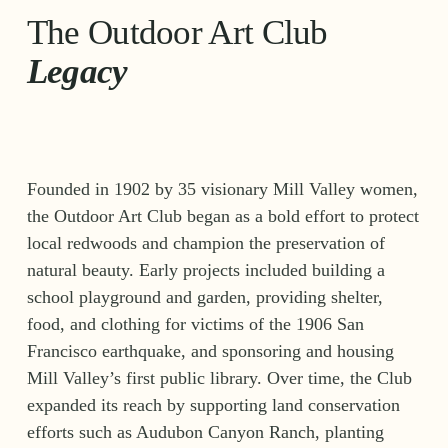
The Outdoor Art Club 
Legacy
Founded in 1902 by 35 visionary Mill Valley women, 
the Outdoor Art Club began as a bold effort to protect 
local redwoods and champion the preservation of 
natural beauty. Early projects included building a 
school playground and garden, providing shelter, 
food, and clothing for victims of the 1906 San 
Francisco earthquake, and sponsoring and housing 
Mill Valley’s first public library. Over time, the Club 
expanded its reach by supporting land conservation 
efforts such as Audubon Canyon Ranch, planting 