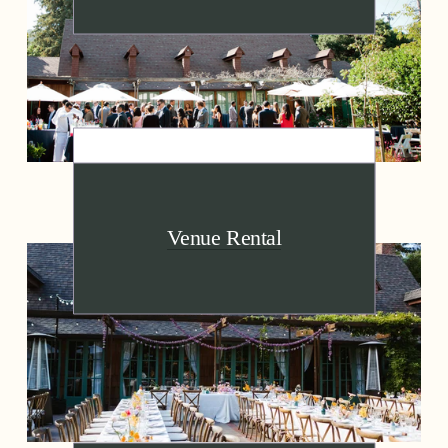
Venue Rental