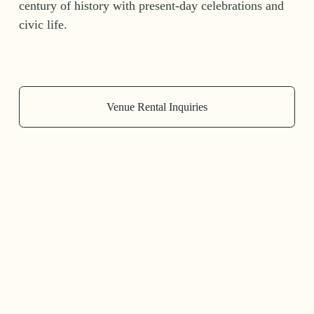
century of history with present-day celebrations and 
civic life.
Venue Rental Inquiries