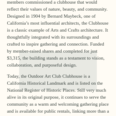
members commissioned a clubhouse that would 
reflect their values of nature, beauty, and community. 
Designed in 1904 by Bernard Maybeck, one of 
California’s most influential architects, the Clubhouse 
is a classic example of Arts and Crafts architecture. It 
thoughtfully integrated with its surroundings and 
crafted to inspire gathering and connection. Funded 
by member-raised shares and completed for just 
$3,315, the building stands as a testament to vision, 
collaboration, and purposeful design.
Today, the Outdoor Art Club Clubhouse is a 
California Historical Landmark and is listed on the 
National Register of Historic Places. Still very much 
alive in its original purpose, it continues to serve the 
community as a warm and welcoming gathering place 
and is available for public rentals, linking more than a 