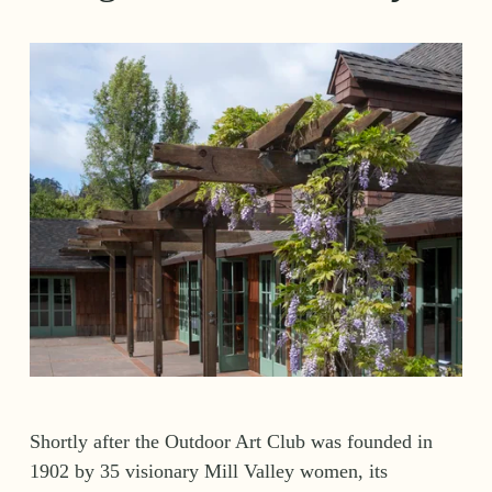
Shortly after the Outdoor Art Club was founded in 
1902 by 35 visionary Mill Valley women, its 