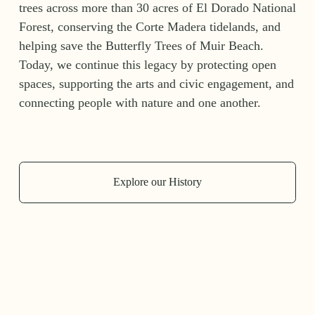
trees across more than 30 acres of El Dorado National 
Forest, conserving the Corte Madera tidelands, and 
helping save the Butterfly Trees of Muir Beach. 
Today, we continue this legacy by protecting open 
spaces, supporting the arts and civic engagement, and 
connecting people with nature and one another.
Explore our History