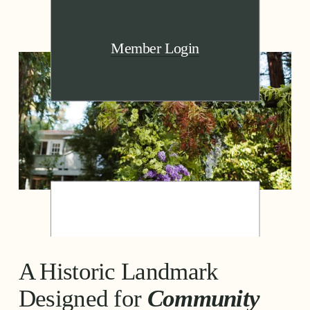
Member Login
A Historic Landmark 
Designed for 
Community